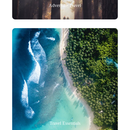
Adventure Travel
Travel Essentials