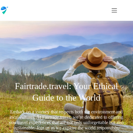
Fairtrade.travel: Your Ethical
Guide to the World
Embark on a journey that respects both the environment and
local cultures. At Fairtrade.travel, we’re dedicated to offering
you travel experiences that are not only unforgettable but also
sustainable. Join us as we explore the world responsibly.