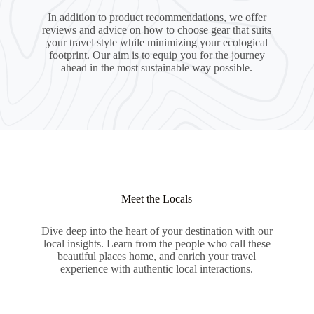
In addition to product recommendations, we offer
reviews and advice on how to choose gear that suits
your travel style while minimizing your ecological
footprint. Our aim is to equip you for the journey
ahead in the most sustainable way possible.
Meet the Locals
Dive deep into the heart of your destination with our
local insights. Learn from the people who call these
beautiful places home, and enrich your travel
experience with authentic local interactions.