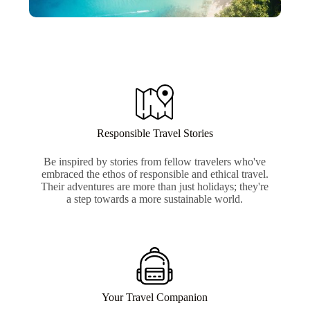
Responsible Travel Stories
Be inspired by stories from fellow travelers who've
embraced the ethos of responsible and ethical travel.
Their adventures are more than just holidays; they're
a step towards a more sustainable world.
Your Travel Companion